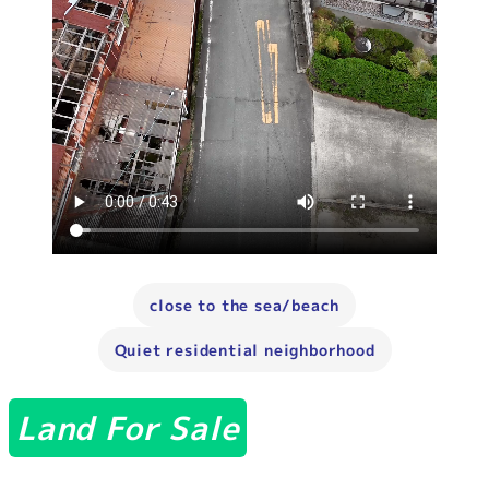
close to the sea/beach
Quiet residential neighborhood
Land For Sale