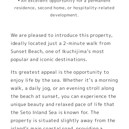
• An excellent opportunity for a permanent
residence, second home, or hospitality-related
development.
We are pleased to introduce this property,
ideally located just a 2-minute walk from
Sunset Beach, one of Ikuchijima’s most
popular and iconic destinations.
Its greatest appeal is the opportunity to
enjoy life by the sea. Whether it’s a morning
walk, a daily jog, or an evening stroll along
the beach at sunset, you can experience the
unique beauty and relaxed pace of life that
the Seto Inland Sea is known for. The
property is situated slightly away from the
island’s main coastal road, providing a