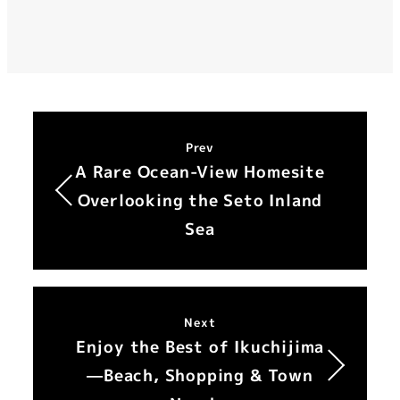
Prev
A Rare Ocean-View Homesite
Overlooking the Seto Inland
Sea
Next
Enjoy the Best of Ikuchijima
—Beach, Shopping & Town