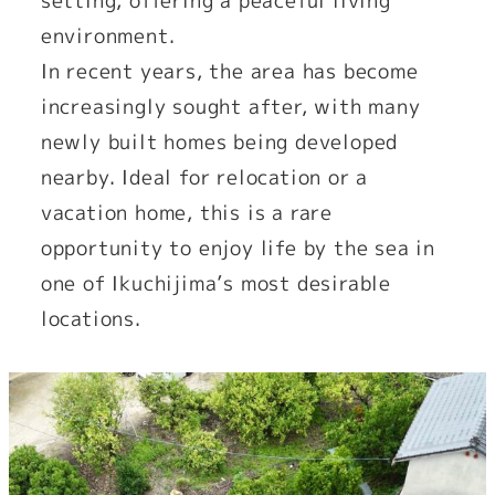
setting, offering a peaceful living
environment.
In recent years, the area has become
increasingly sought after, with many
newly built homes being developed
nearby. Ideal for relocation or a
vacation home, this is a rare
opportunity to enjoy life by the sea in
one of Ikuchijima’s most desirable
locations.