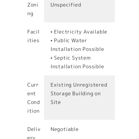
Zoni
Unspecified
ng
Facil
• Electricity Available
ities
• Public Water
Installation Possible
• Septic System
Installation Possible
Curr
Existing Unregistered
ent
Storage Building on
Cond
Site
ition
Deliv
Negotiable
ery