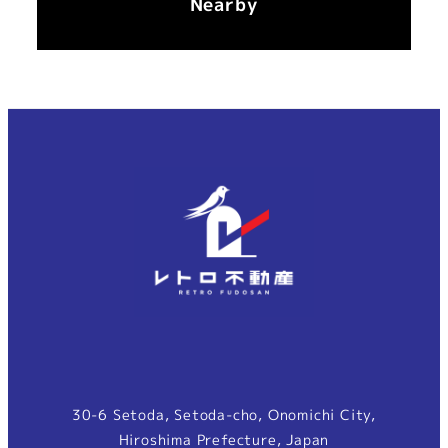
Nearby
30-6 Setoda, Setoda-cho, Onomichi City,
Hiroshima Prefecture, Japan