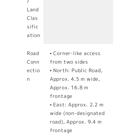
/
Land
Clas
sific
ation
Road
• Corner-like access
Conn
from two sides
ectio
• North: Public Road,
n
Approx. 4.5 m wide,
Approx. 16.8 m
frontage
• East: Approx. 2.2 m
wide (non-designated
road), Approx. 9.4 m
frontage