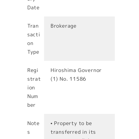
Date
Tran
Brokerage
sacti
on
Type
Regi
Hiroshima Governor
strat
(1) No. 11586
ion
Num
ber
Note
• Property to be
s
transferred in its