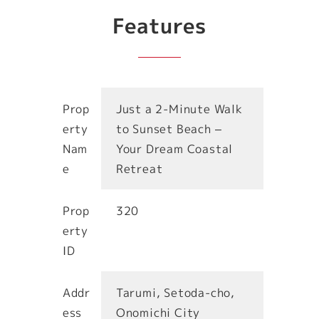
Features
Prop
Just a 2-Minute Walk
erty
to Sunset Beach –
Nam
Your Dream Coastal
e
Retreat
Prop
320
erty
ID
Addr
Tarumi, Setoda-cho,
ess
Onomichi City