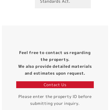
Standards Act.
Feel free to contact us regarding
the property.
We also provide detailed materials
and estimates upon request.
Contact Us
Please enter the property ID before
submitting your inquiry.