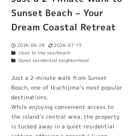
Sunset Beach – Your
Dream Coastal Retreat
2026-06-28
2026-07-15
Published
Modified
Categories
close to the sea/beach
Categories
Quiet residential neighborhood
Just a 2-minute walk from Sunset
Beach, one of Ikuchijima’s most popular
destinations.
While enjoying convenient access to
the island’s central area, the property
is tucked away in a quiet residential