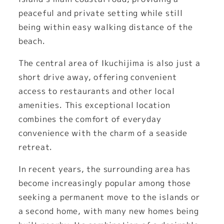
peaceful and private setting while still
being within easy walking distance of the
beach.
The central area of Ikuchijima is also just a
short drive away, offering convenient
access to restaurants and other local
amenities. This exceptional location
combines the comfort of everyday
convenience with the charm of a seaside
retreat.
In recent years, the surrounding area has
become increasingly popular among those
seeking a permanent move to the islands or
a second home, with many new homes being