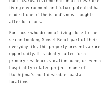
built nearby. Its combination of a desirable
living environment and future potential has
made it one of the island’s most sought-
after locations.
For those who dream of living close to the
sea and making Sunset Beach part of their
everyday life, this property presents a rare
opportunity. It is ideally suited for a
primary residence, vacation home, or even a
hospitality-related project in one of
Ikuchijima’s most desirable coastal
locations.