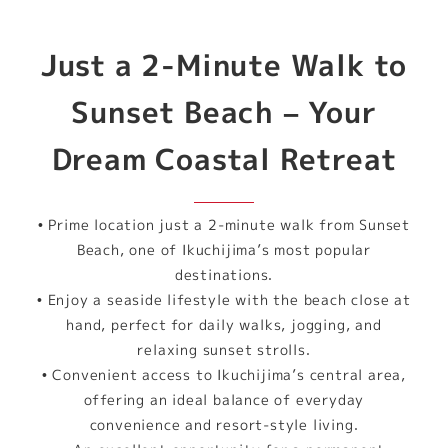
Just a 2-Minute Walk to
Sunset Beach – Your
Dream Coastal Retreat
• Prime location just a 2-minute walk from Sunset
Beach, one of Ikuchijima’s most popular
destinations.
• Enjoy a seaside lifestyle with the beach close at
hand, perfect for daily walks, jogging, and
relaxing sunset strolls.
• Convenient access to Ikuchijima’s central area,
offering an ideal balance of everyday
convenience and resort-style living.