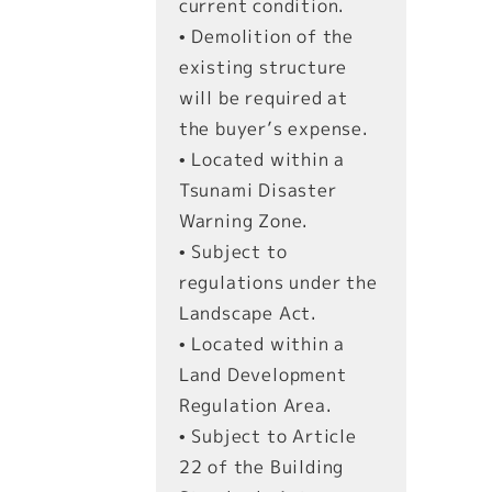
current condition.
• Demolition of the
existing structure
will be required at
the buyer’s expense.
• Located within a
Tsunami Disaster
Warning Zone.
• Subject to
regulations under the
Landscape Act.
• Located within a
Land Development
Regulation Area.
• Subject to Article
22 of the Building