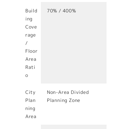
Build
70% / 400%
ing
Cove
rage
/
Floor
Area
Rati
o
City
Non-Area Divided
Plan
Planning Zone
ning
Area