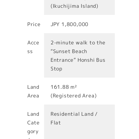
(Ikuchijima Island)
Price
JPY 1,800,000
Acce
2-minute walk to the
ss
“Sunset Beach
Entrance” Honshi Bus
Stop
Land
161.88 m²
Area
(Registered Area)
Land
Residential Land /
Cate
Flat
gory